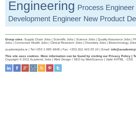
Engineering
Process Engineer
Development Engineer
New Product De
Group sites:
Supply Chain Jobs
|
Scientific Jobs
|
Science Jobs
|
Quality Assurance Jobs
|
P
Jobs
|
Connected Health Jobs
|
Clinical Research Jobs
|
Chemistry Jobs
|
Biotechnology Job
academicjobs.ie | Tel:+353 1 685 4848 | Fax: +353 (0)1 443 05 24 | Email:
info@academicjo
This site uses cookies. More information can be found by visiting our
Privacy Policy
|
T
Copyright © 2011 Academic Jobs |
Web Design / SEO by WebScience
| Valid
XHTML
-
CSS