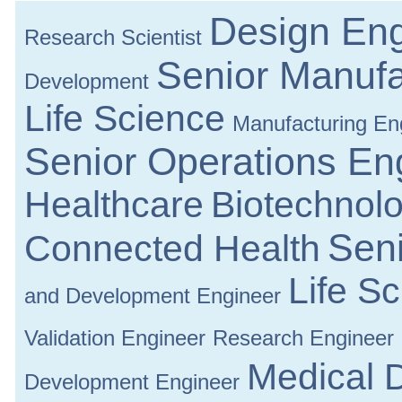
Design Eng
Research Scientist
Senior Manufa
Development
Life Science
Manufacturing En
Senior Operations En
Healthcare
Biotechnol
Seni
Connected Health
Life S
and Development Engineer
Validation Engineer
Research Engineer
Medical 
Development Engineer