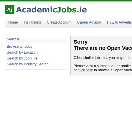
Home
Institutions
Create Account
Career Advisor
How to Adverti
Search
Sorry
Browse all Jobs
There are no Open Vac
Search by Location
Other similar job titles you may be in
Search by Job Title
Search by Industry Sector
Please view a sample career profile 
or
click here
to browse all open vac