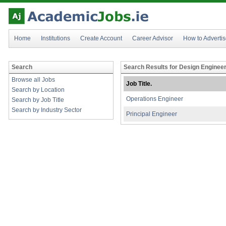
Home
Institutions
Create Account
Career Advisor
How to Adverti
Search
Search Results for Design Enginee
Browse all Jobs
Job Title.
Search by Location
Operations Engineer
Search by Job Title
Search by Industry Sector
Principal Engineer